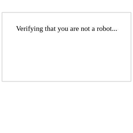
Verifying that you are not a robot...