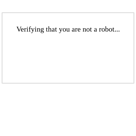
Verifying that you are not a robot...