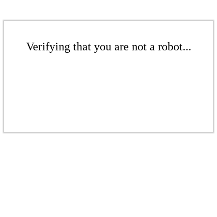
Verifying that you are not a robot...