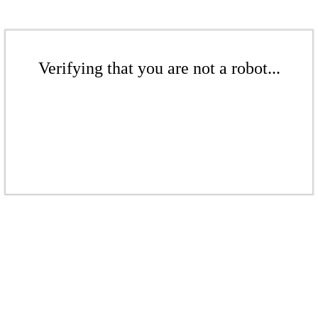
Verifying that you are not a robot...