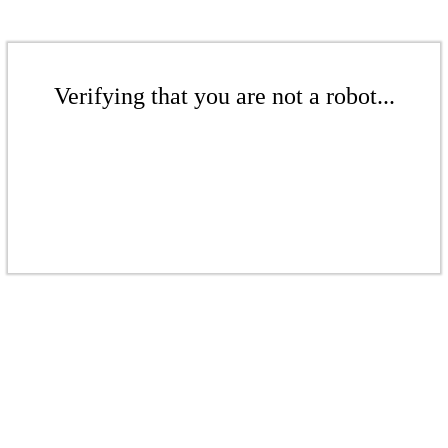
Verifying that you are not a robot...