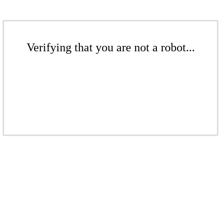
Verifying that you are not a robot...