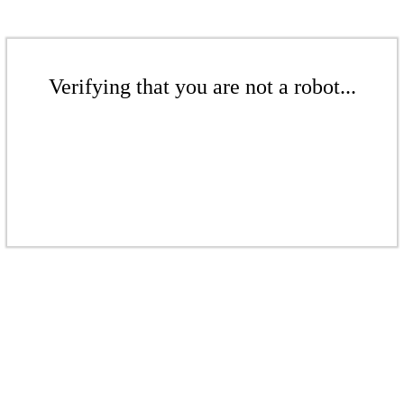
Verifying that you are not a robot...