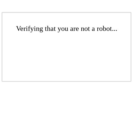
Verifying that you are not a robot...