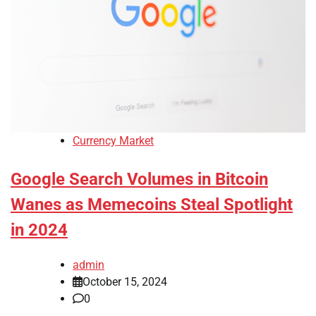
Currency Market
Google Search Volumes in Bitcoin
Wanes as Memecoins Steal Spotlight
in 2024
admin
October 15, 2024
0