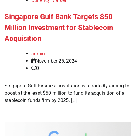
Currency Market
Singapore Gulf Bank Targets $50
Million Investment for Stablecoin
Acquisition
admin
November 25, 2024
0
Singapore Gulf Financial institution is reportedly aiming to
boost at the least $50 million to fund its acquisition of a
stablecoin funds firm by 2025. […]