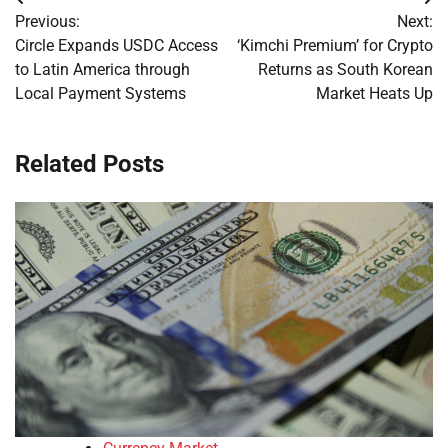
Post
Previous:
Next:
navigation
Circle Expands USDC Access
‘Kimchi Premium’ for Crypto
to Latin America through
Returns as South Korean
Local Payment Systems
Market Heats Up
Related Posts