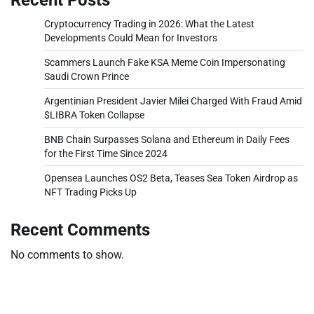
Cryptocurrency Trading in 2026: What the Latest
Developments Could Mean for Investors
Scammers Launch Fake KSA Meme Coin Impersonating
Saudi Crown Prince
Argentinian President Javier Milei Charged With Fraud Amid
$LIBRA Token Collapse
BNB Chain Surpasses Solana and Ethereum in Daily Fees
for the First Time Since 2024
Opensea Launches OS2 Beta, Teases Sea Token Airdrop as
NFT Trading Picks Up
Recent Comments
No comments to show.