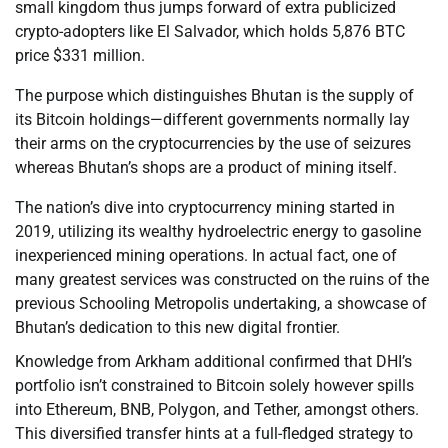
small kingdom thus jumps forward of extra publicized
crypto-adopters like El Salvador, which holds 5,876 BTC
price $331 million.
The purpose which distinguishes Bhutan is the supply of
its Bitcoin holdings—different governments normally lay
their arms on the cryptocurrencies by the use of seizures
whereas Bhutan’s shops are a product of mining itself.
The nation’s dive into cryptocurrency mining started in
2019, utilizing its wealthy hydroelectric energy to gasoline
inexperienced mining operations. In actual fact, one of
many greatest services was constructed on the ruins of the
previous Schooling Metropolis undertaking, a showcase of
Bhutan’s dedication to this new digital frontier.
Knowledge from Arkham additional confirmed that DHI’s
portfolio isn’t constrained to Bitcoin solely however spills
into Ethereum, BNB, Polygon, and Tether, amongst others.
This diversified transfer hints at a full-fledged strategy to