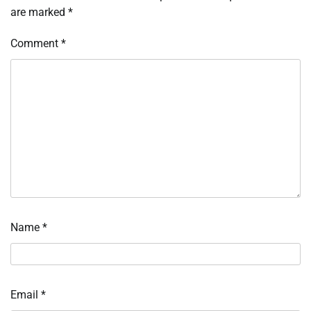
are marked
*
Comment
*
Name
*
Email
*