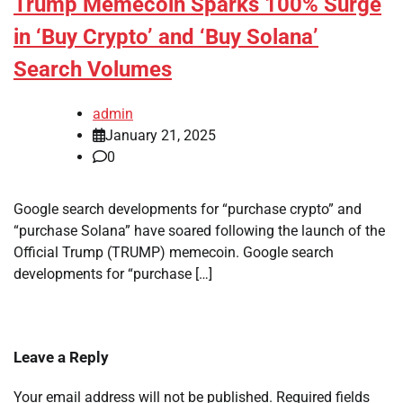
Trump Memecoin Sparks 100% Surge
in ‘Buy Crypto’ and ‘Buy Solana’
Search Volumes
admin
January 21, 2025
0
Google search developments for “purchase crypto” and
“purchase Solana” have soared following the launch of the
Official Trump (TRUMP) memecoin. Google search
developments for “purchase […]
Leave a Reply
Your email address will not be published.
Required fields