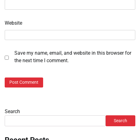
Website
Save my name, email, and website in this browser for
the next time I comment.
Search
Search
Recent Posts