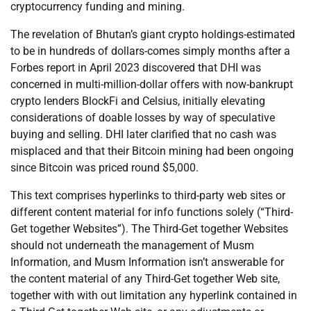
cryptocurrency funding and mining.
The revelation of Bhutan’s giant crypto holdings-estimated
to be in hundreds of dollars-comes simply months after a
Forbes report in April 2023 discovered that DHI was
concerned in multi-million-dollar offers with now-bankrupt
crypto lenders BlockFi and Celsius, initially elevating
considerations of doable losses by way of speculative
buying and selling. DHI later clarified that no cash was
misplaced and that their Bitcoin mining had been ongoing
since Bitcoin was priced round $5,000.
This text comprises hyperlinks to third-party web sites or
different content material for info functions solely (“Third-
Get together Websites”). The Third-Get together Websites
should not underneath the management of Musm
Information, and Musm Information isn’t answerable for
the content material of any Third-Get together Web site,
together with with out limitation any hyperlink contained in