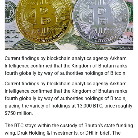
Current findings by blockchain analytics agency Arkham
Intelligence confirmed that the Kingdom of Bhutan ranks
fourth globally by way of authorities holdings of Bitcoin.
Current findings by blockchain analytics agency Arkham
Intelligence confirmed that the Kingdom of Bhutan ranks
fourth globally by way of authorities holdings of Bitcoin,
placing the variety of holdings at 13,000 BTC, price roughly
$750 million.
The BTC stays within the custody of Bhutan’s state funding
wing, Druk Holding & Investments, or DHI in brief. The