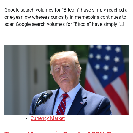
Google search volumes for “Bitcoin” have simply reached a
one-year low whereas curiosity in memecoins continues to
soar. Google search volumes for “Bitcoin” have simply […]
Currency Market