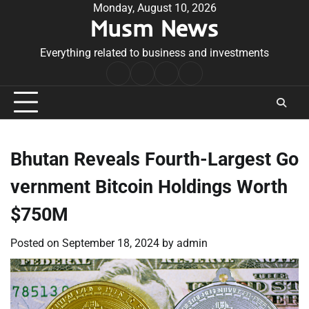
Skip
Monday, August 10, 2026
Musm News
to
content
Everything related to business and investments
Home
Terms
Privacy
Contact
&
Policy
Us
Conditions
Bhutan Reveals Fourth-Largest Go
vernment Bitcoin Holdings Worth
$750M
Posted on
September 18, 2024
by
admin