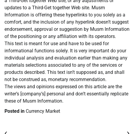
a Third-Get together Web site, or any adjustments or
updates to a Third-Get together Web site. Musm
Information is offering these hyperlinks to you solely as a
comfort, and the inclusion of any hyperlink doesn’t suggest
endorsement, approval or suggestion by Musm Information
of the positioning or any affiliation with its operators.
This text is meant for use and have to be used for
informational functions solely. It is very important do your
individual analysis and evaluation earlier than making any
materials selections associated to any of the services or
products described. This text isn’t supposed as, and shall
not be construed as, monetary recommendation.
The views and opinions expressed on this article are the
writer’s [company’s] personal and don’t essentially replicate
these of Musm Information.
Posted in
Currency Market