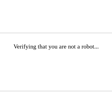
Verifying that you are not a robot...