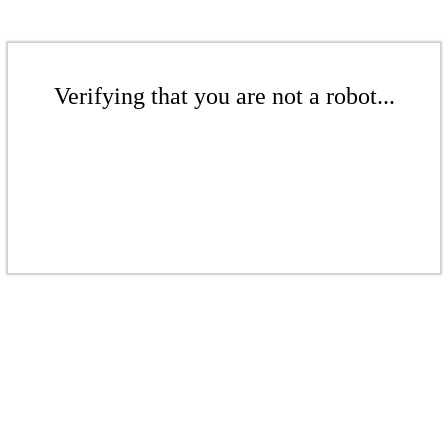
Verifying that you are not a robot...