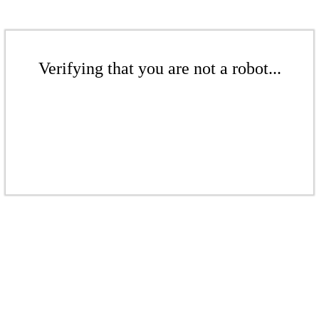
Verifying that you are not a robot...