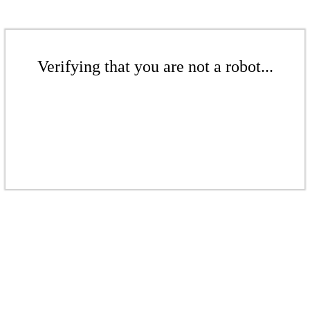
Verifying that you are not a robot...