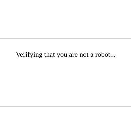
Verifying that you are not a robot...