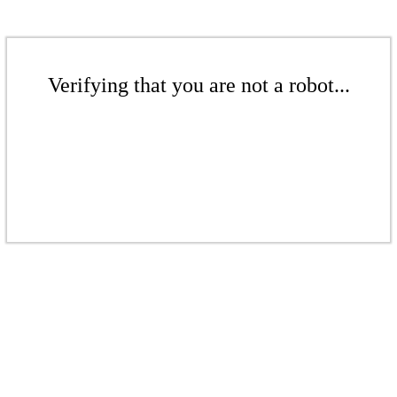
Verifying that you are not a robot...