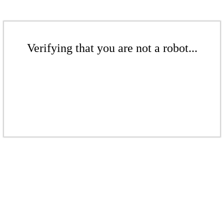
Verifying that you are not a robot...