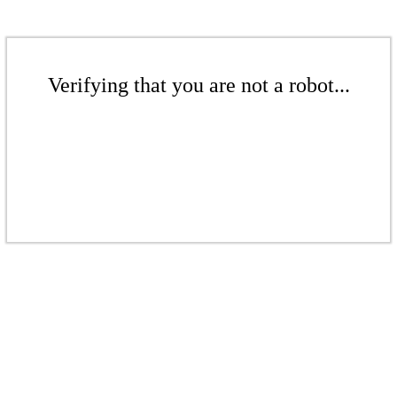
Verifying that you are not a robot...