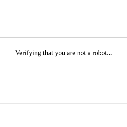
Verifying that you are not a robot...