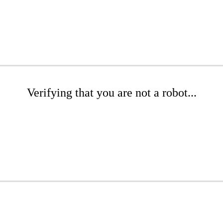
Verifying that you are not a robot...