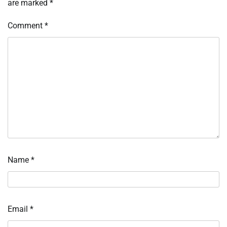
are marked
*
Comment
*
Name
*
Email
*