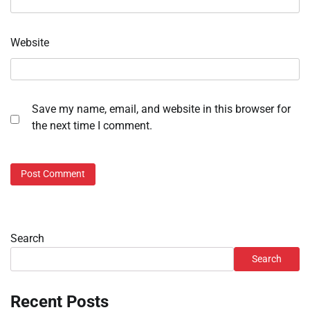
Website
Save my name, email, and website in this browser for
the next time I comment.
Search
Search
Recent Posts