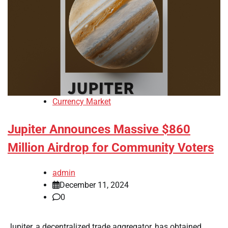
Currency Market
Jupiter Announces Massive $860
Million Airdrop for Community Voters
admin
December 11, 2024
0
Jupiter, a decentralized trade aggregator, has obtained