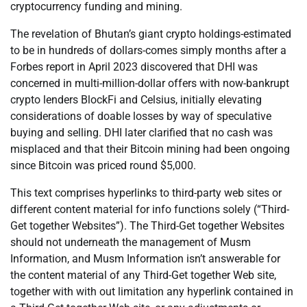
cryptocurrency funding and mining.
The revelation of Bhutan’s giant crypto holdings-estimated
to be in hundreds of dollars-comes simply months after a
Forbes report in April 2023 discovered that DHI was
concerned in multi-million-dollar offers with now-bankrupt
crypto lenders BlockFi and Celsius, initially elevating
considerations of doable losses by way of speculative
buying and selling. DHI later clarified that no cash was
misplaced and that their Bitcoin mining had been ongoing
since Bitcoin was priced round $5,000.
This text comprises hyperlinks to third-party web sites or
different content material for info functions solely (“Third-
Get together Websites”). The Third-Get together Websites
should not underneath the management of Musm
Information, and Musm Information isn’t answerable for
the content material of any Third-Get together Web site,
together with with out limitation any hyperlink contained in