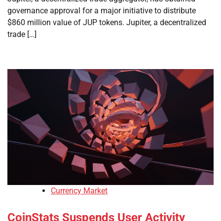
governance approval for a major initiative to distribute
$860 million value of JUP tokens. Jupiter, a decentralized
trade […]
Currency Market
CoinStats Suspends User Activity