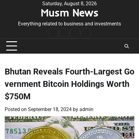
Skip
Saturday, August 8, 2026
Musm News
to
content
Everything related to business and investments
Home
Terms
Privacy
Contact
&
Policy
Us
Conditions
Bhutan Reveals Fourth-Largest Go
vernment Bitcoin Holdings Worth
$750M
Posted on
September 18, 2024
by
admin