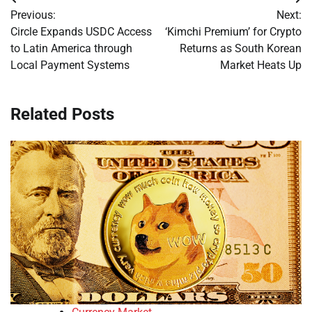
Post
Previous:
Next:
navigation
Circle Expands USDC Access
‘Kimchi Premium’ for Crypto
to Latin America through
Returns as South Korean
Local Payment Systems
Market Heats Up
Related Posts