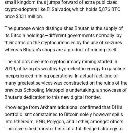
small kingdom thus jumps forward of extra publicized
crypto-adopters like El Salvador, which holds 5,876 BTC
price $331 million.
The purpose which distinguishes Bhutan is the supply of
its Bitcoin holdings—different governments normally lay
their arms on the cryptocurrencies by the use of seizures
whereas Bhutan’s shops are a product of mining itself.
The nation’s dive into cryptocurrency mining started in
2019, utilizing its wealthy hydroelectric energy to gasoline
inexperienced mining operations. In actual fact, one of
many greatest services was constructed on the ruins of the
previous Schooling Metropolis undertaking, a showcase of
Bhutan’s dedication to this new digital frontier.
Knowledge from Arkham additional confirmed that DHI’s
portfolio isn’t constrained to Bitcoin solely however spills
into Ethereum, BNB, Polygon, and Tether, amongst others.
This diversified transfer hints at a full-fledged strategy to