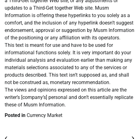
a Third-Get together Web site, or any adjustments or
updates to a Third-Get together Web site. Musm
Information is offering these hyperlinks to you solely as a
comfort, and the inclusion of any hyperlink doesn’t suggest
endorsement, approval or suggestion by Musm Information
of the positioning or any affiliation with its operators.
This text is meant for use and have to be used for
informational functions solely. It is very important do your
individual analysis and evaluation earlier than making any
materials selections associated to any of the services or
products described. This text isn’t supposed as, and shall
not be construed as, monetary recommendation.
The views and opinions expressed on this article are the
writer’s [company’s] personal and don’t essentially replicate
these of Musm Information.
Posted in
Currency Market