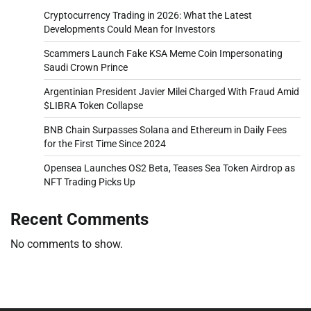
Cryptocurrency Trading in 2026: What the Latest
Developments Could Mean for Investors
Scammers Launch Fake KSA Meme Coin Impersonating
Saudi Crown Prince
Argentinian President Javier Milei Charged With Fraud Amid
$LIBRA Token Collapse
BNB Chain Surpasses Solana and Ethereum in Daily Fees
for the First Time Since 2024
Opensea Launches OS2 Beta, Teases Sea Token Airdrop as
NFT Trading Picks Up
Recent Comments
No comments to show.