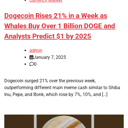
Currency Market
Dogecoin Rises 21% in a Week as
Whales Buy Over 1 Billion DOGE and
Analysts Predict $1 by 2025
admin
January 7, 2025
0
Dogecoin surged 21% over the previous week,
outperforming different main meme cash similar to Shiba
Inu, Pepe, and Bonk, which rose by 7%, 10%, and […]