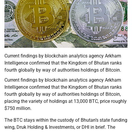
Current findings by blockchain analytics agency Arkham
Intelligence confirmed that the Kingdom of Bhutan ranks
fourth globally by way of authorities holdings of Bitcoin.
Current findings by blockchain analytics agency Arkham
Intelligence confirmed that the Kingdom of Bhutan ranks
fourth globally by way of authorities holdings of Bitcoin,
placing the variety of holdings at 13,000 BTC, price roughly
$750 million.
The BTC stays within the custody of Bhutan’s state funding
wing, Druk Holding & Investments, or DHI in brief. The