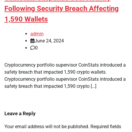
Following Security Breach Affecting
1,590 Wallets
admin
June 24, 2024
0
Cryptocurrency portfolio supervisor CoinStats introduced a
safety breach that impacted 1,590 crypto wallets.
Cryptocurrency portfolio supervisor CoinStats introduced a
safety breach that impacted 1,590 crypto […]
Leave a Reply
Your email address will not be published.
Required fields