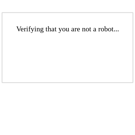
Verifying that you are not a robot...