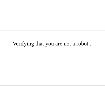
Verifying that you are not a robot...