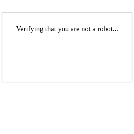
Verifying that you are not a robot...