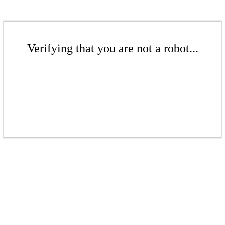
Verifying that you are not a robot...